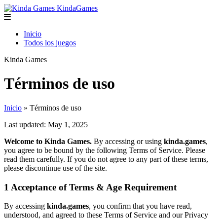
Kinda
Games
Inicio
Todos los juegos
Kinda
Games
Términos de uso
Inicio
» Términos de uso
Last updated: May 1, 2025
Welcome to Kinda Games.
By accessing or using
kinda.games
,
you agree to be bound by the following Terms of Service. Please
read them carefully. If you do not agree to any part of these terms,
please discontinue use of the site.
1
Acceptance of Terms & Age Requirement
By accessing
kinda.games
, you confirm that you have read,
understood, and agreed to these Terms of Service and our Privacy