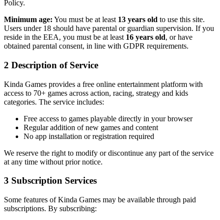
Policy.
Minimum age:
You must be at least
13 years old
to use this site.
Users under 18 should have parental or guardian supervision. If you
reside in the EEA, you must be at least
16 years old
, or have
obtained parental consent, in line with GDPR requirements.
2
Description of Service
Kinda Games provides a free online entertainment platform with
access to 70+ games across action, racing, strategy and kids
categories. The service includes:
Free access to games playable directly in your browser
Regular addition of new games and content
No app installation or registration required
We reserve the right to modify or discontinue any part of the service
at any time without prior notice.
3
Subscription Services
Some features of Kinda Games may be available through paid
subscriptions. By subscribing: