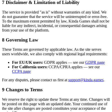
7
Disclaimer & Limitation of Liability
The service is provided "as is" without warranties of any kind. We
do not guarantee that the service will be uninterrupted or error-free.
To the maximum extent permitted by law, Kinda Games shall not be
liable for any indirect, incidental, or consequential damages arising
from your use of the platform.
8
Governing Law
These Terms are governed by applicable law. As the site serves
users worldwide, we also comply with regional legal requirements:
For EU/UK users:
GDPR applies — see our
GDPR page
For California users:
CCPA/CPRA applies — see our
CCPA page
For any disputes, please contact us first at
support@kinda.games
.
9
Changes to Terms
We reserve the right to update these Terms at any time. Changes will
be posted on this page with an updated date. Your continued use of
the site after changes are posted constitutes your acceptance of the