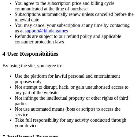
You agree to the subscription price and billing cycle
communicated at the time of purchase
Subscriptions automatically renew unless cancelled before the
renewal date
You may cancel your subscription at any time by contacting
us at
support@kinda.games
Refunds are subject to our refund policy and applicable
consumer protection laws
4
User Responsibilities
By using the site, you agree to:
Use the platform for lawful personal and entertainment
purposes only
Not attempt to disrupt, hack, or gain unauthorised access to
any part of the website
Not infringe the intellectual property or other rights of third
parties
Not use automated means (bots or scripts) to access the
service
Take full responsibility for any activity conducted through
your device