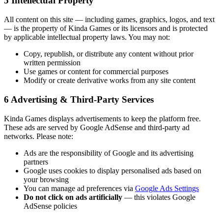
5
Intellectual Property
All content on this site — including games, graphics, logos, and text
— is the property of Kinda Games or its licensors and is protected
by applicable intellectual property laws. You may not:
Copy, republish, or distribute any content without prior
written permission
Use games or content for commercial purposes
Modify or create derivative works from any site content
6
Advertising & Third-Party Services
Kinda Games displays advertisements to keep the platform free.
These ads are served by Google AdSense and third-party ad
networks. Please note:
Ads are the responsibility of Google and its advertising
partners
Google uses cookies to display personalised ads based on
your browsing
You can manage ad preferences via
Google Ads Settings
Do not click on ads artificially
— this violates Google
AdSense policies