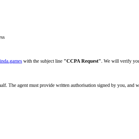
ess
inda.games
with the subject line
"CCPA Request"
. We will verify yo
f. The agent must provide written authorisation signed by you, and we m