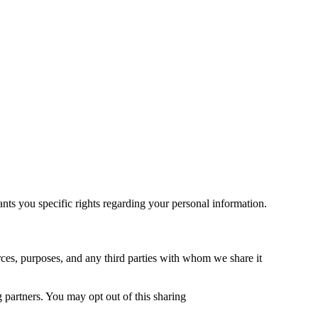
s you specific rights regarding your personal information.
rces, purposes, and any third parties with whom we share it
partners. You may opt out of this sharing