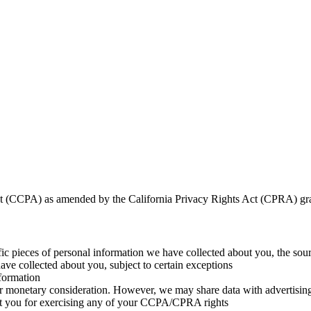
t (CCPA) as amended by the California Privacy Rights Act (CPRA) grant
fic pieces of personal information we have collected about you, the sou
ve collected about you, subject to certain exceptions
nformation
r monetary consideration. However, we may share data with advertising 
st you for exercising any of your CCPA/CPRA rights