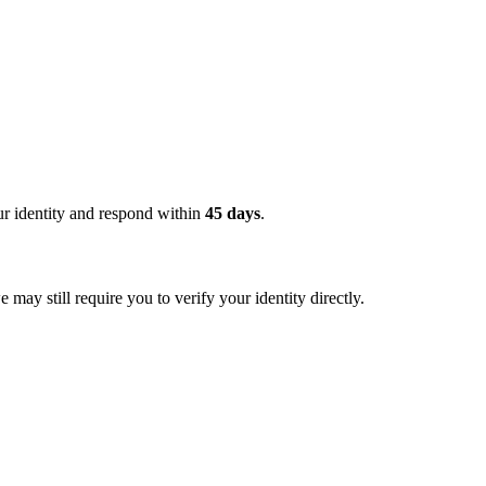
ur identity and respond within
45 days
.
ay still require you to verify your identity directly.