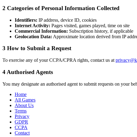
2
Categories of Personal Information Collected
Identifiers:
IP address, device ID, cookies
Internet Activity:
Pages visited, games played, time on site
Commercial Information:
Subscription history, if applicable
Geolocation Data:
Approximate location derived from IP addr
3
How to Submit a Request
To exercise any of your CCPA/CPRA rights, contact us at
privacy@k
4
Authorised Agents
You may designate an authorised agent to submit requests on your behal
Home
All Games
About Us
Terms
Privacy
GDPR
CCPA
Contact