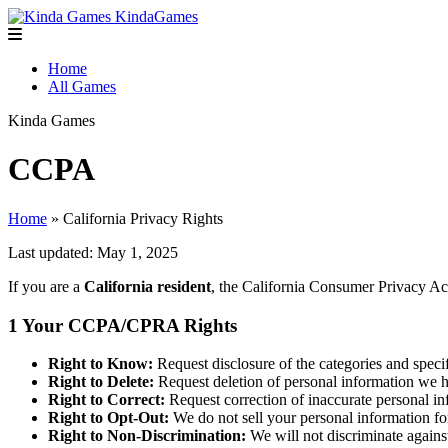
Kinda
Games
Home
All Games
Kinda
Games
CCPA
Home
» California Privacy Rights
Last updated: May 1, 2025
If you are a
California resident
, the California Consumer Privacy Ac
1
Your CCPA/CPRA Rights
Right to Know:
Request disclosure of the categories and speci
Right to Delete:
Request deletion of personal information we ha
Right to Correct:
Request correction of inaccurate personal i
Right to Opt-Out:
We do not sell your personal information fo
Right to Non-Discrimination:
We will not discriminate again