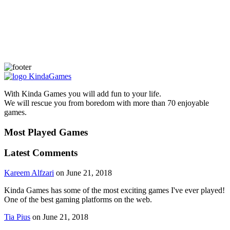
Kinda
Games
With Kinda Games you will add fun to your life.
We will rescue you from boredom with more than 70 enjoyable
games.
Most Played Games
Latest Comments
Kareem Alfzari
on
June 21, 2018
Kinda Games has some of the most exciting games I've ever played!
One of the best gaming platforms on the web.
Tia Pius
on
June 21, 2018