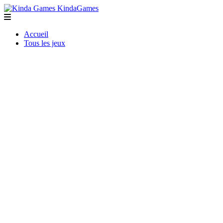
Kinda
Games
Accueil
Tous les jeux